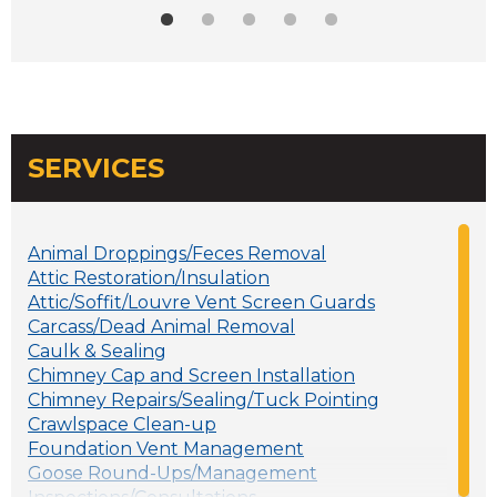
SERVICES
Animal Droppings/Feces Removal
Attic Restoration/Insulation
Attic/Soffit/Louvre Vent Screen Guards
Carcass/Dead Animal Removal
Caulk & Sealing
Chimney Cap and Screen Installation
Chimney Repairs/Sealing/Tuck Pointing
Crawlspace Clean-up
Foundation Vent Management
Goose Round-Ups/Management