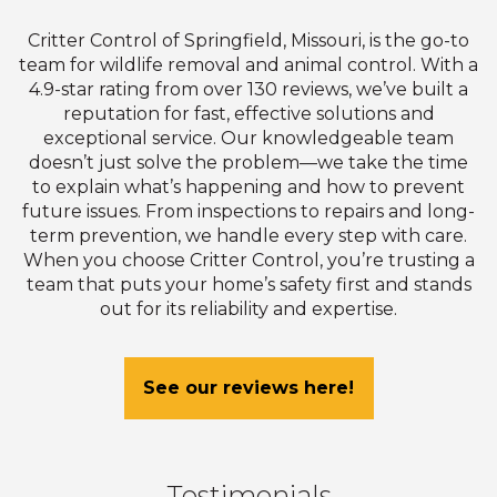
Critter Control of Springfield, Missouri, is the go-to
team for wildlife removal and animal control. With a
4.9-star rating from over 130 reviews, we’ve built a
reputation for fast, effective solutions and
exceptional service. Our knowledgeable team
doesn’t just solve the problem—we take the time
to explain what’s happening and how to prevent
future issues. From inspections to repairs and long-
term prevention, we handle every step with care.
When you choose Critter Control, you’re trusting a
team that puts your home’s safety first and stands
out for its reliability and expertise.
See our reviews here!
Testimonials