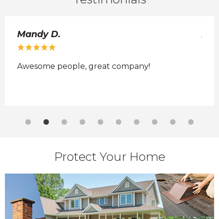
Mandy D.
Ada
Awesome people, great company!
No 
 it
Protect Your Home