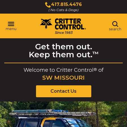
Skip
417.815.4476
to
( No Cats & Dogs)
Click
Main
to
Content
call
menu
search
Get them out.
Keep them out.
™
Welcome to
Critter Control
of
®
SW MISSOURI
Contact Us