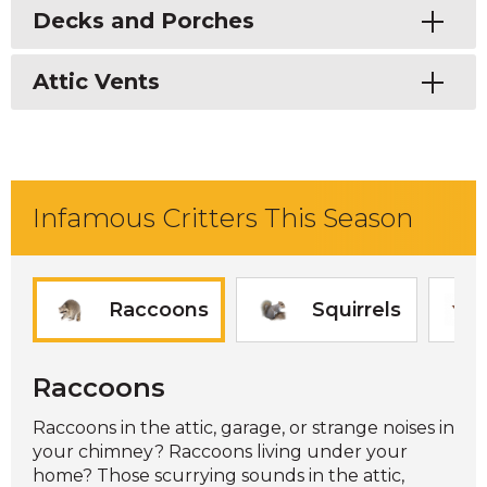
Toggle
Decks and Porches
Toggle
Attic Vents
Infamous Critters This Season
Raccoons
Squirrels
Raccoons
Raccoons in the attic, garage, or strange noises in
your chimney? Raccoons living under your
home? Those scurrying sounds in the attic,