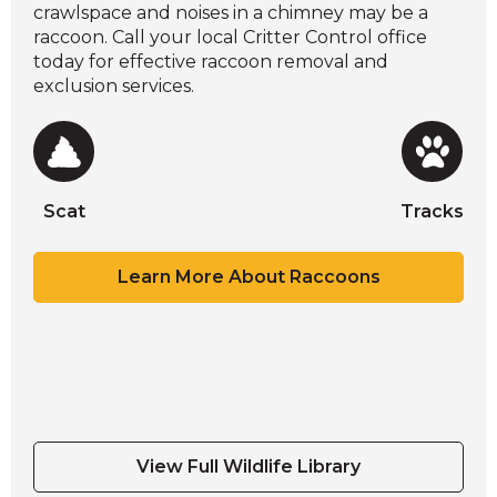
crawlspace and noises in a chimney may be a
raccoon. Call your local Critter Control office
today for effective raccoon removal and
exclusion services.
Scat
Tracks
Scat
Scat
Scat
Tracks
Learn More About Raccoons
Scat
Tracks
View Full Wildlife Library