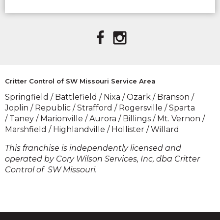
(OPENS IN A
(OPENS IN A
NEW
NEW
WINDOW)
WINDOW)
Critter Control of SW Missouri Service Area
Springfield / Battlefield / Nixa / Ozark / Branson /
Joplin / Republic / Strafford / Rogersville / Sparta
/ Taney / Marionville / Aurora / Billings / Mt. Vernon /
Marshfield / Highlandville / Hollister / Willard
​This franchise is independently licensed and
operated by Cory Wilson Services, Inc, dba Critter
Control of SW Missouri.