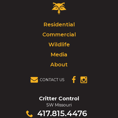
Critter
Control
Logo.
Click
Residential
to
Commercial
go
to
Wildlife
homepage.
Media
About
CONTACT US
(OPENS IN A
(OPENS IN A
NEW
NEW
WINDOW)
WINDOW)
Critter Control
SW Missouri
Click
417.815.4476
to