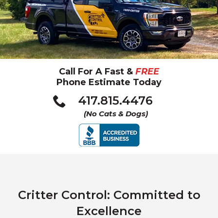
Call For A Fast &
FREE
Phone Estimate Today
Click
417.815.4476
to
(No Cats & Dogs)
call
Critter Control: Committed to
Excellence