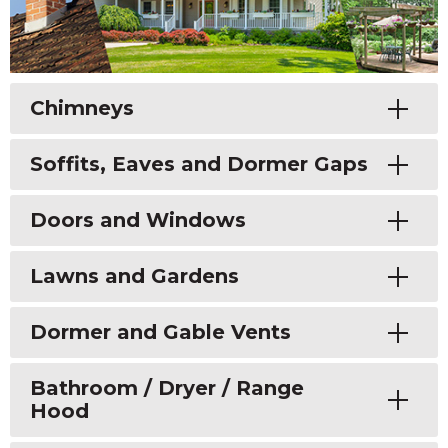
Toggle
Chimneys
Toggle
Soffits, Eaves and Dormer Gaps
Toggle
Doors and Windows
Toggle
Lawns and Gardens
Toggle
Dormer and Gable Vents
Toggle
Bathroom / Dryer / Range
Hood