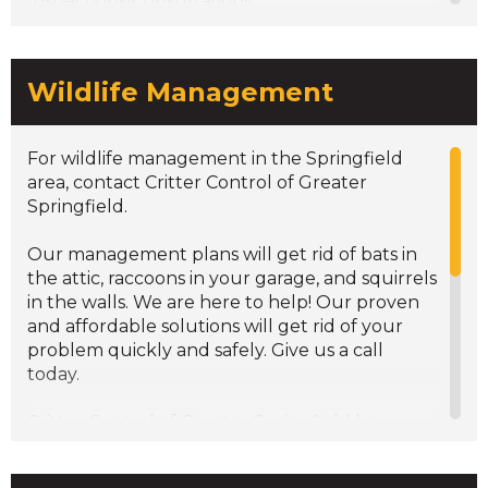
Inspections/Consultations
Wildlife Management
For wildlife management in the Springfield
area, contact Critter Control of Greater
Springfield.
Our management plans will get rid of bats in
the attic, raccoons in your garage, and squirrels
in the walls. We are here to help! Our proven
and affordable solutions will get rid of your
problem quickly and safely. Give us a call
today.
Critter Control of Greater Springfield has
experienced technicians that are
knowledgeable in wildlife control services. We