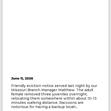
June 11, 2026
Friendly eviction notice served last night by our
Missouri Branch Manager Matthew. The adult
female removed three juveniles overnight,
relocating them somewhere within about 10-13
minutes walking distance. Raccoons are
notorious for having a backup locati...