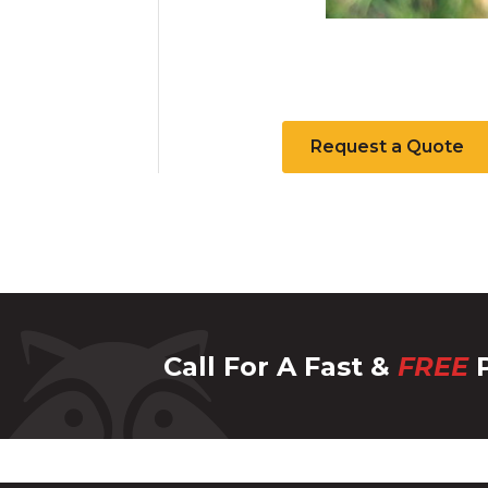
Request a Quote
Call For A Fast &
FREE
P