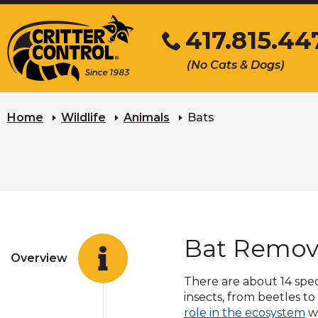
Skip
417.815.44
to
Main
Click
(No Cats & Dogs)
Content
to
call
Home
Wildlife
Animals
Bats
Bat Remov
Overview
There are about 14 specie
insects, from beetles t
(O
role in the ecosystem
wi