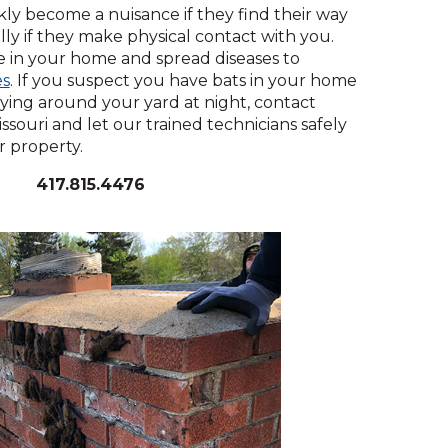
across
ickly become a nuisance if they find their way
top
lly if they make physical contact with you.
level
ew
in your home and spread diseases to
links
indow)
(Opens
es
. If you suspect you have bats in your home
and
in
ying around your yard at night, contact
expand
a
ssouri and let our trained technicians safely
/
new
 property.
close
window)
menus
417.815.4476
in
sub
levels.
Up
and
Down
arrows
will
open
main
level
menus