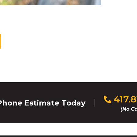
Click
417.
hone Estimate Today
to
(No Ca
call