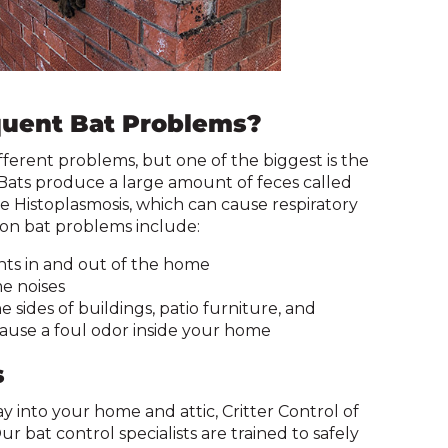
and
toggle
through
sub
tier
uent Bat Problems?
links.
Enter
ferent problems, but one of the biggest is the
and
. Bats produce a large amount of feces called
space
 Histoplasmosis, which can cause respiratory
open
n bat problems include:
menus
and
nts in and out of the home
escape
e noises
closes
 sides of buildings, patio furniture, and
them
ause a foul odor inside your home
as
well.
s
Tab
y into your home and attic, Critter Control of
will
r bat control specialists are trained to safely
move