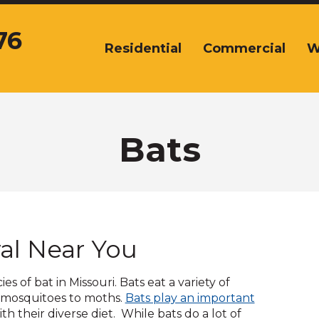
76
Residential
Commercial
W
The
site
navigation
utilizes
arrow,
enter,
Bats
escape,
and
space
bar
key
commands.
al Near You
Left
and
right
s of bat in Missouri. Bats eat a variety of
arrows
o mosquitoes to moths.
Bats play an important
move
pens
th their diverse diet. While bats do a lot of