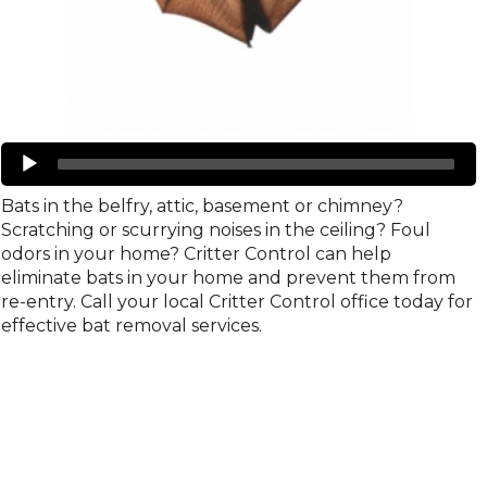
Bats
Audio
Player
Bats in the belfry, attic, basement or chimney?
Scratching or scurrying noises in the ceiling? Foul
odors in your home? Critter Control can help
eliminate bats in your home and prevent them from
re-entry. Call your local Critter Control office today for
effective bat removal services.