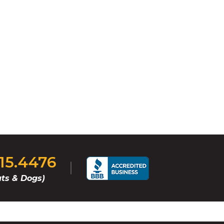
815.4476
ts & Dogs)