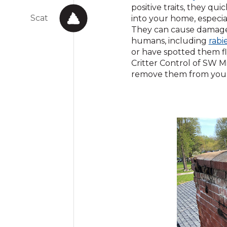
in
positive traits, they qu
Scat
a
into your home, especia
n
They can cause damage 
w
humans, including
rabi
or have spotted them fl
Critter Control of SW Mi
remove them from your