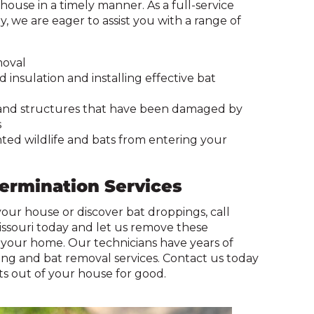
ouse in a timely manner. As a full-service
on
, we are eager to assist you with a range of
to
the
next
moval
part
insulation and installing effective bat
of
the
 and structures that have been damaged by
site
s
rather
ed wildlife and bats from entering your
than
go
through
termination Services
menu
items.
 your house or discover bat droppings, call
issouri today and let us remove these
our home. Our technicians have years of
ing and bat removal services. Contact us today
s out of your house for good.