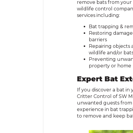
remove bats from your h
wildlife control company
services including:
Bat trapping & re
Restoring damaged 
barriers
Repairing objects
wildlife and/or bat
Preventing unwant
property or home
Expert Bat Ex
If you discover a bat in
Critter Control of SW M
unwanted guests from y
experience in bat trapp
to remove and keep bat