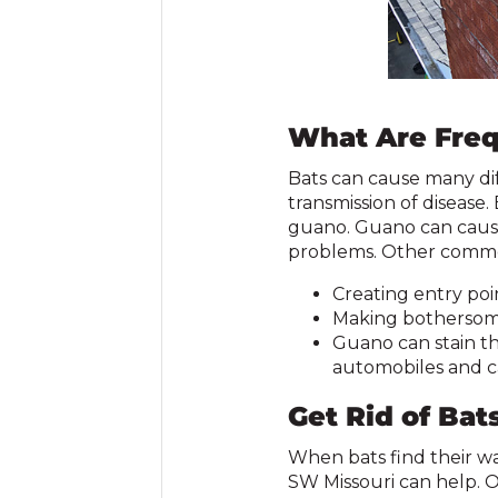
What Are Freq
Bats can cause many dif
transmission of disease
guano. Guano can cause
problems. Other commo
Creating entry poi
Making bothersom
Guano can stain the
automobiles and c
Get Rid of Bat
When bats find their wa
SW Missouri can help. Ou