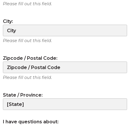
Please fill out this field.
City:
Please fill out this field.
Zipcode / Postal Code:
Please fill out this field.
State / Province:
I have questions about: