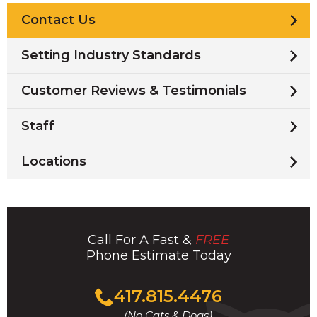
Contact Us
Setting Industry Standards
Customer Reviews & Testimonials
Staff
Locations
Call For A Fast &
FREE
Phone Estimate Today
Click
417.815.4476
to
(No Cats & Dogs)