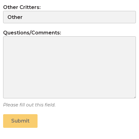
Other Critters:
Questions/Comments:
Please fill out this field.
Submit