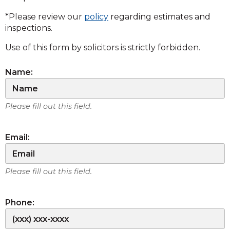
*Please review our
policy
regarding estimates and
inspections.
Use of this form by solicitors is strictly forbidden.
Name:
Please fill out this field.
Email:
Please fill out this field.
Phone: