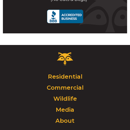
call
Critter
Control
Logo.
Click
Residential
to
Commercial
go
to
Wildlife
homepage.
Media
About