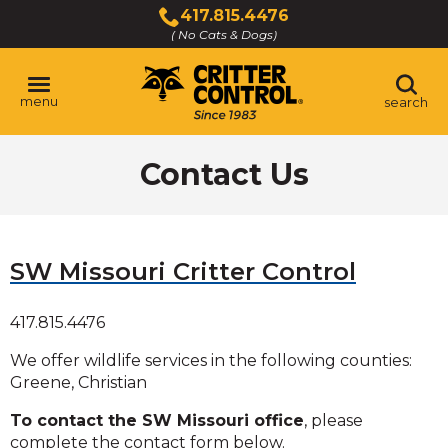
Skip
417.815.4476
to
( No Cats & Dogs)
Click
Main
to
Content
call
menu
search
Contact Us
SW Missouri Critter Control
417.815.4476
We offer wildlife services in the following counties:
Greene, Christian
To contact the SW Missouri office
, please
complete the contact form below.