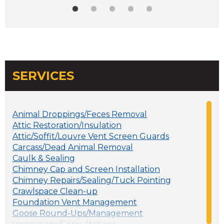
SERVICES
Animal Droppings/Feces Removal
Attic Restoration/Insulation
Attic/Soffit/Louvre Vent Screen Guards
Carcass/Dead Animal Removal
Caulk & Sealing
Chimney Cap and Screen Installation
Chimney Repairs/Sealing/Tuck Pointing
Crawlspace Clean-up
Foundation Vent Management
Goose Round-Ups/Management