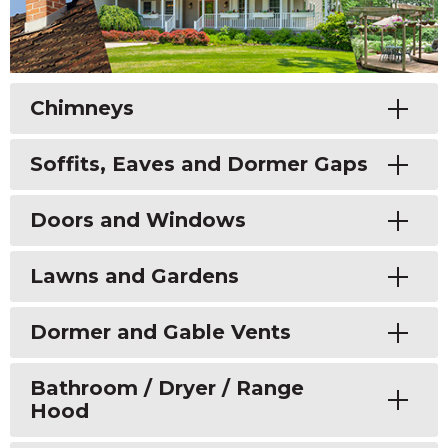
Toggle
Chimneys
Toggle
Soffits, Eaves and Dormer Gaps
Toggle
Doors and Windows
Toggle
Lawns and Gardens
Toggle
Dormer and Gable Vents
Toggle
Bathroom / Dryer / Range
Hood