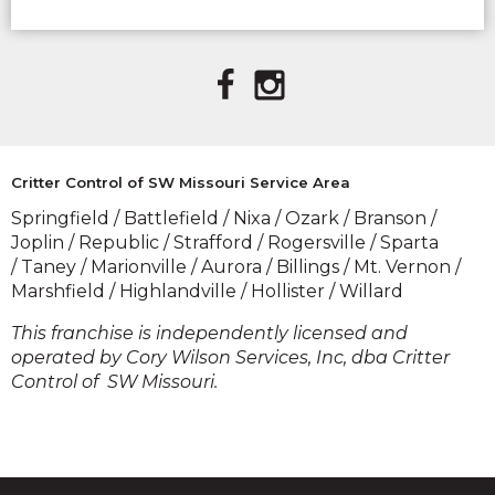
(OPENS IN A
(OPENS IN A
NEW
NEW
WINDOW)
WINDOW)
Critter Control of SW Missouri Service Area
Springfield / Battlefield / Nixa / Ozark / Branson /
Joplin / Republic / Strafford / Rogersville / Sparta
/ Taney / Marionville / Aurora / Billings / Mt. Vernon /
Marshfield / Highlandville / Hollister / Willard
​This franchise is independently licensed and
operated by Cory Wilson Services, Inc, dba Critter
Control of SW Missouri.