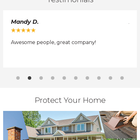
Mandy D.
Ada
Awesome people, great company!
No 
 it
Protect Your Home