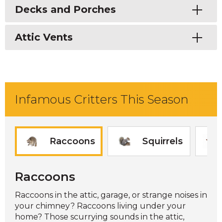
Toggle
Decks and Porches
Toggle
Attic Vents
Infamous Critters This Season
Raccoons
Squirrels
Raccoons
Raccoons in the attic, garage, or strange noises in
your chimney? Raccoons living under your
home? Those scurrying sounds in the attic,