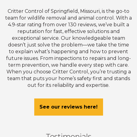
Critter Control of Springfield, Missouri, is the go-to
team for wildlife removal and animal control. With a
4.9-star rating from over 130 reviews, we’ve built a
reputation for fast, effective solutions and
exceptional service. Our knowledgeable team
doesn’t just solve the problem—we take the time
to explain what’s happening and how to prevent
future issues. From inspections to repairs and long-
term prevention, we handle every step with care.
When you choose Critter Control, you’re trusting a
team that puts your home’s safety first and stands
out for its reliability and expertise.
See our reviews here!
Testimonials