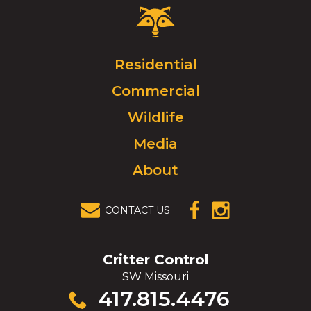
Critter
Control
Logo.
Click
Residential
to
Commercial
go
to
Wildlife
homepage.
Media
About
CONTACT US
(OPENS IN A
(OPENS IN A
NEW
NEW
WINDOW)
WINDOW)
Critter Control
SW Missouri
Click
417.815.4476
to