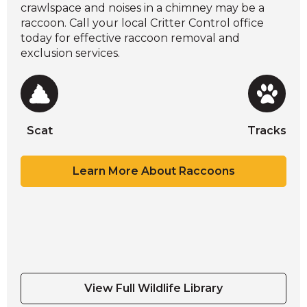
crawlspace and noises in a chimney may be a
raccoon. Call your local Critter Control office
today for effective raccoon removal and
exclusion services.
Scat
Tracks
Scat
Scat
Scat
Tracks
Learn More About Raccoons
Scat
Tracks
View Full Wildlife Library