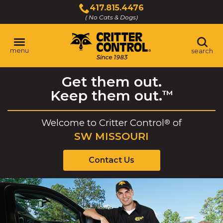
Skip
417.815.4476
to
( No Cats & Dogs)
Click
Main
to
Content
call
menu
search
Get them out.
Keep them out.
™
Welcome to
Critter Control
of
®
SW MISSOURI
Contact Us