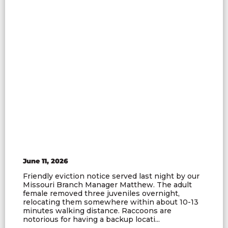
June 11, 2026
Friendly eviction notice served last night by our
Missouri Branch Manager Matthew. The adult
female removed three juveniles overnight,
relocating them somewhere within about 10-13
minutes walking distance. Raccoons are
notorious for having a backup locati...