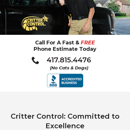
Call For A Fast &
FREE
Phone Estimate Today
Click
417.815.4476
to
(No Cats & Dogs)
call
Critter Control: Committed to
Excellence