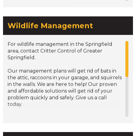
Inspections/Consultations
Wildlife Management
For wildlife management in the Springfield
area, contact Critter Control of Greater
Springfield.
Our management plans will get rid of bats in
the attic, raccoons in your garage, and squirrels
in the walls. We are here to help! Our proven
and affordable solutions will get rid of your
problem quickly and safely. Give us a call
today.
Critter Control of Greater Springfield has
experienced technicians that are
knowledgeable in wildlife control services. We