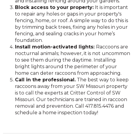
and installing fencing around your gardens.
Block access to your property:
It is important
to repair any holes or gaps in your property's
fencing, home, or roof. A simple way to do this is
by trimming back trees, fixing any holes in your
fencing, and sealing cracks in your home’s
foundation.
Install motion-activated lights:
Raccoons are
nocturnal animals; however, it is not uncommon
to see them during the daytime. Installing
bright lights around the perimeter of your
home can deter raccoons from approaching.
Call in the professional.
The best way to keep
raccoons away from your SW Missouri property
is to call the experts at Critter Control of SW
Missouri. Our technicians are trained in raccoon
removal and prevention. Call 417.815.4476 and
schedule a home inspection today!