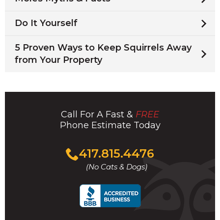
Do It Yourself
5 Proven Ways to Keep Squirrels Away
from Your Property
Call For A Fast &
FREE
Phone Estimate Today
Click
417.815.4476
to
(No Cats & Dogs)
call