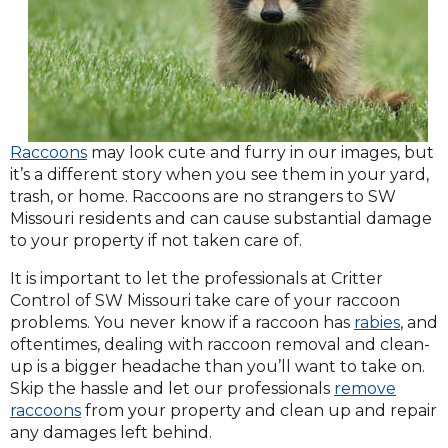
Raccoons
may look cute and furry in our images, but
it’s a different story when you see them in your yard,
trash, or home. Raccoons are no strangers to SW
Missouri residents and can cause substantial damage
to your property if not taken care of.
It is important to let the professionals at Critter
Control of SW Missouri take care of your raccoon
(Open
problems. You never know if a raccoon has
rabies
, and
in
oftentimes, dealing with raccoon removal and clean-
a
up is a bigger headache than you’ll want to take on.
new
Skip the hassle and let our professionals
remove
wind
raccoons
from your property and clean up and repair
any damages left behind.