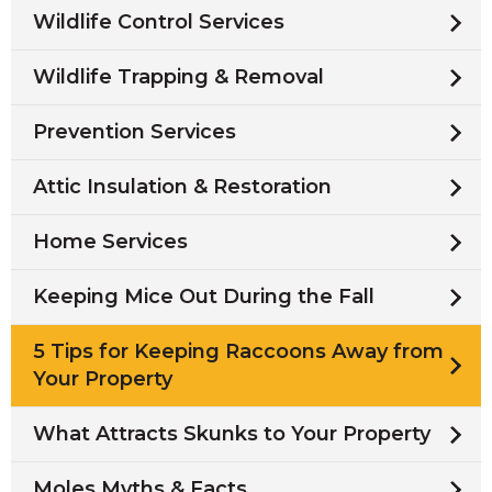
Wildlife Control Services
Wildlife Trapping & Removal
Prevention Services
Attic Insulation & Restoration
Home Services
Keeping Mice Out During the Fall
5 Tips for Keeping Raccoons Away from
Your Property
What Attracts Skunks to Your Property
Moles Myths & Facts