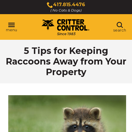
Skip
417.815.4476
to
( No Cats & Dogs)
Click
Main
to
Content
call
menu
search
5 Tips for Keeping
Raccoons Away from Your
Property