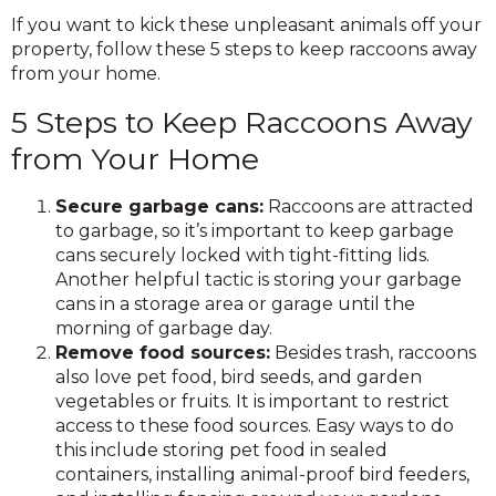
If you want to kick these unpleasant animals off your
property, follow these 5 steps to keep raccoons away
from your home.
5 Steps to Keep Raccoons Away
from Your Home
Secure garbage cans:
Raccoons are attracted
to garbage, so it’s important to keep garbage
cans securely locked with tight-fitting lids.
Another helpful tactic is storing your garbage
cans in a storage area or garage until the
morning of garbage day.
Remove food sources:
Besides trash, raccoons
also love pet food, bird seeds, and garden
vegetables or fruits. It is important to restrict
access to these food sources. Easy ways to do
this include storing pet food in sealed
containers, installing animal-proof bird feeders,