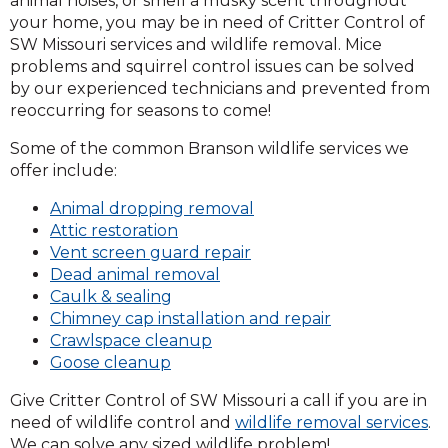
animal noises, or smell a musky scent throughout
your home, you may be in need of Critter Control of
SW Missouri services and wildlife removal. Mice
problems and squirrel control issues can be solved
by our experienced technicians and prevented from
reoccurring for seasons to come!
Some of the common Branson wildlife services we
offer include:
Animal dropping removal
Attic restoration
Vent screen guard repair
Dead animal removal
Caulk & sealing
Chimney cap installation and repair
Crawlspace cleanup
Goose cleanup
Give Critter Control of SW Missouri a call if you are in
need of wildlife control and
wildlife removal services
.
We can solve any sized wildlife problem!