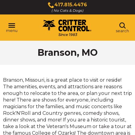
Skip
417.815.4476
to
( No Cats & Dogs)
Click
Main
to
Content
call
menu
search
Branson, MO
Branson, Missouri, is a great place to visit or reside!
The amenities, events, and attractions are reasons
enough to relocate to the area, or plan your next trip
here! There are shows for everyone, including
magicians for the families, and music concerts like
Rock'N'Roll and Country genres, comedy shows,
dinner shows, and more! If you are a historic tourist,
take a look at the Veteran's Museum or take a tour at
the famous College of Ozarks! The downtown area is