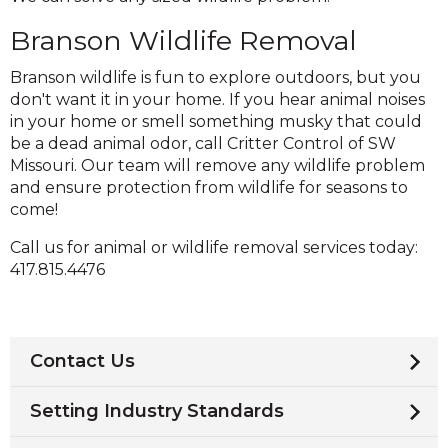
Branson Wildlife Removal
Branson wildlife is fun to explore outdoors, but you
don't want it in your home. If you hear animal noises
in your home or smell something musky that could
be a dead animal odor, call Critter Control of SW
Missouri. Our team will remove any wildlife problem
and ensure protection from wildlife for seasons to
come!
Call us for animal or wildlife removal services today:
417.815.4476
Contact Us
Setting Industry Standards