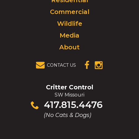
Residential
to
Commercial
go
to
Wildlife
homepage.
Media
About
CONTACT US
(OPENS IN A
(OPENS IN A
NEW
NEW
WINDOW)
WINDOW)
Critter Control
SW Missouri
Click
417.815.4476
to
(No Cats & Dogs)
call