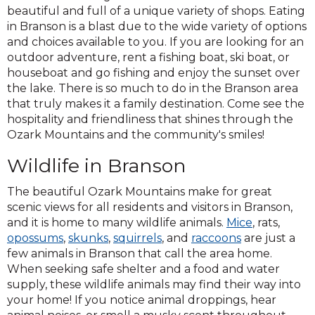
beautiful and full of a unique variety of shops. Eating
in Branson is a blast due to the wide variety of options
and choices available to you. If you are looking for an
outdoor adventure, rent a fishing boat, ski boat, or
houseboat and go fishing and enjoy the sunset over
the lake. There is so much to do in the Branson area
that truly makes it a family destination. Come see the
hospitality and friendliness that shines through the
Ozark Mountains and the community's smiles!
Wildlife in Branson
The beautiful Ozark Mountains make for great
scenic views for all residents and visitors in Branson,
and it is home to many wildlife animals.
Mice
, rats,
opossums
,
skunks
,
squirrels
, and
raccoons
are just a
few animals in Branson that call the area home.
When seeking safe shelter and a food and water
supply, these wildlife animals may find their way into
your home! If you notice animal droppings, hear