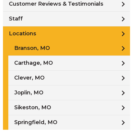
Customer Reviews & Testimonials
Staff
Locations
Branson, MO
Carthage, MO
Clever, MO
Joplin, MO
Sikeston, MO
Springfield, MO