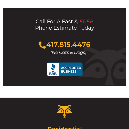
Call For A Fast &
FREE
Phone Estimate Today
Click
417.815.4476
to
(No Cats & Dogs)
call
Critter
Control
Logo.
Click