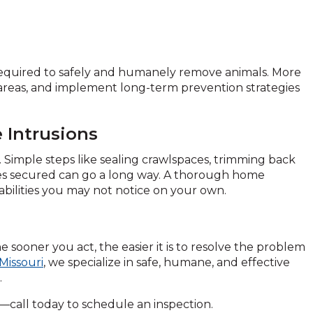
 required to safely and humanely remove animals. More
s areas, and implement long-term prevention strategies
 Intrusions
. Simple steps like sealing crawlspaces, trimming back
ces secured can go a long way. A thorough home
rabilities you may not notice on your own.
he sooner you act, the easier it is to resolve the problem
Missouri
, we specialize in safe, humane, and effective
.
call today to schedule an inspection.