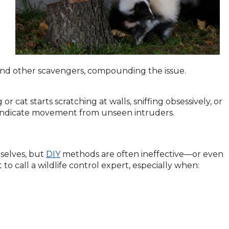
s and other scavengers, compounding the issue.
r cat starts scratching at walls, sniffing obsessively, or
ld indicate movement from unseen intruders.
selves, but
DIY
methods are often ineffective—or even
 to call a wildlife control expert, especially when: