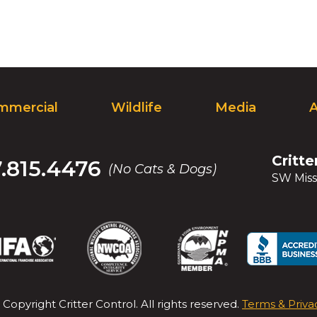
mmercial
Wildlife
Media
Critte
7.815.4476
(No Cats & Dogs)
SW Miss
(Opens
(Opens
(Opens
(Opens
(Opens
(Opens
(Op
(Op
in
in
in
in
in
in
in
in
a
a
a
a
a
a
a
a
new
new
new
new
new
new
new
new
 Copyright
Critter Control
. All rights reserved.
Terms & Priva