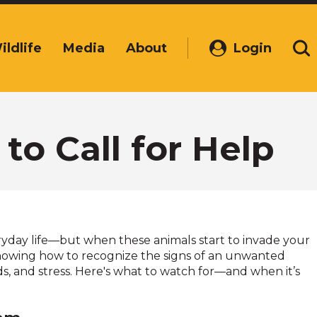
ildlife
Media
About
Login
(Opens
Se
in
a
new
window)
to Call for Help
everyday life—but when these animals start to invade your
nowing how to recognize the signs of an unwanted
s, and stress. Here's what to watch for—and when it’s