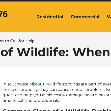
76
Residential
Commercial
W
The
site
navigation
utilizes
arrow,
n to Call for Help
enter,
of Wildlife: When 
escape,
and
space
bar
key
commands.
In southwest
Missouri
, wildlife sightings are part of 
Left
home or property, they can cause serious problems. K
and
guest can help you avoid costly damage, health hazard
right
time to call the professionals.
arrows
move