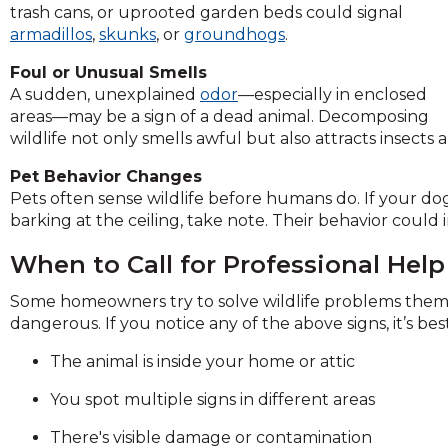
trash cans, or uprooted garden beds could signal
and
armadillos
,
skunks
, or
groundhogs
.
toggle
through
Foul or Unusual Smells
sub
A sudden, unexplained
odor
—especially in enclosed
tier
areas—may be a sign of a dead animal. Decomposing
links.
wildlife not only smells awful but also attracts insect
Enter
and
Pet Behavior Changes
space
Pets often sense wildlife before humans do. If your dog o
open
barking at the ceiling, take note. Their behavior cou
menus
and
When to Call for Professional Help
escape
Some homeowners try to solve wildlife problems them
closes
dangerous. If you notice any of the above signs, it’s best
them
as
The animal is inside your home or attic
well.
Tab
You spot multiple signs in different areas
will
move
There's visible damage or contamination