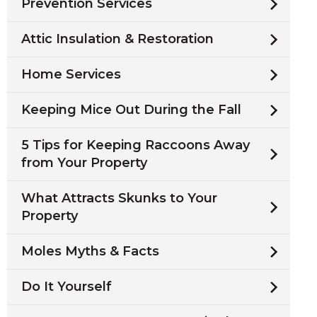
Prevention Services
Attic Insulation & Restoration
Home Services
Keeping Mice Out During the Fall
5 Tips for Keeping Raccoons Away
from Your Property
What Attracts Skunks to Your
Property
Moles Myths & Facts
Do It Yourself