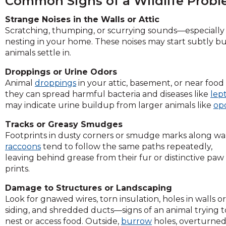
Common Signs of a Wildlife Prob
across
top
Strange Noises in the Walls or Attic
level
Scratching, thumping, or scurrying sounds—especially
links
nesting in your home. These noises may start subtly 
and
animals settle in.
expand
/
Droppings or Urine Odors
close
Animal
droppings
in your attic, basement, or near food 
menus
they can spread harmful bacteria and diseases like
lept
in
may indicate urine buildup from larger animals like
op
sub
levels.
Tracks or Greasy Smudges
Up
Footprints in dusty corners or smudge marks along wall
and
raccoons
tend to follow
the same paths repeatedly,
Down
leaving behind grease from their fur or distinctive paw
arrows
prints.
will
Damage to Structures or Landscaping
open
Look for gnawed wires, torn insulation, holes in walls or
main
siding, and shredded ducts—signs of an animal trying t
level
nest or access food. Outside,
burrow
holes, overturne
menus