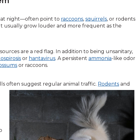
lem
 at night—often point to
raccoons
,
squirrels
, or rodents
but usually grow louder and more frequent as the
sources are a red flag. In addition to being unsanitary,
ospirosis
or
hantavirus
. A persistent
ammonia
-like odor
ossums
or raccoons.
s often suggest regular animal traffic.
Rodents
and
o
d