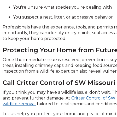
on
You're unsure what species you're dealing with
to
the
You suspect a nest, litter, or aggressive behavior
next
part
Professionals have the experience, tools, and permits
of
importantly, they can identify entry points, seal acces
the
to keep your home protected.
site
rather
Protecting Your Home from Future
than
Once the immediate issue is resolved, prevention is key
go
trees, installing chimney caps, and keeping food sour
through
inspection from a wildlife expert can also reveal vulne
menu
items.
Call Critter Control of SW Missouri
If you think you may have a wildlife issue, don’t wait. T
and prevent further damage. At
Critter Control of SW 
wildlife removal
tailored to local species and conditions
Let us help you protect your home and peace of mind—