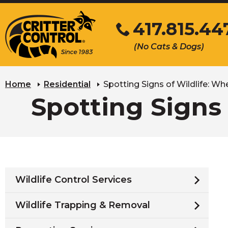
Skip
417.815.44
to
Main
Click
(No Cats & Dogs)
Content
to
call
Home
Residential
Spotting Signs of Wildlife: Whe
Spotting Signs 
Wildlife Control Services
Wildlife Trapping & Removal