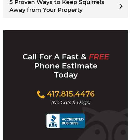
5 Proven Ways to Keep Squirrels
Away from Your Property
Call For A Fast &
FREE
Phone Estimate
Today
Click
417.815.4476
to
(No Cats & Dogs)
call