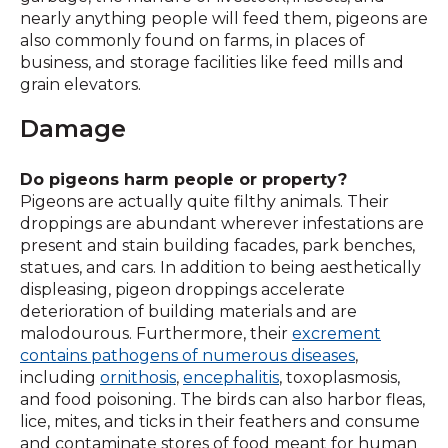
nearly anything people will feed them, pigeons are
also commonly found on farms, in places of
business, and storage facilities like feed mills and
grain elevators.
Damage
Do pigeons harm people or property?
Pigeons are actually quite filthy animals. Their
droppings are abundant wherever infestations are
present and stain building facades, park benches,
statues, and cars. In addition to being aesthetically
displeasing, pigeon droppings accelerate
deterioration of building materials and are
malodourous. Furthermore, their
excrement
contains pathogens of numerous diseases
,
including
ornithosis
,
encephalitis
, toxoplasmosis,
and food poisoning. The birds can also harbor fleas,
lice, mites, and ticks in their feathers and consume
and contaminate stores of food meant for human