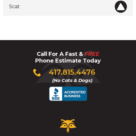
Scat
Call For A Fast &
FREE
Phone Estimate Today
Click
417.815.4476
to
(No Cats & Dogs)
call
Critter
Control
Logo.