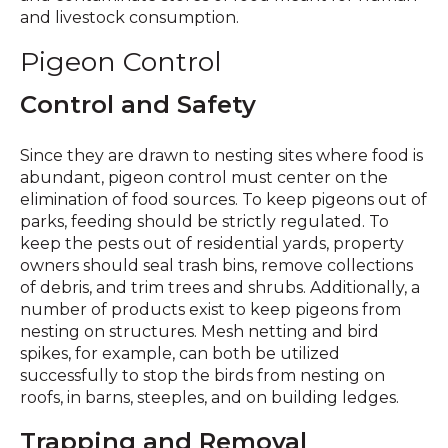
and livestock consumption.
Pigeon Control
Control and Safety
Since they are drawn to nesting sites where food is
abundant, pigeon control must center on the
elimination of food sources. To keep pigeons out of
parks, feeding should be strictly regulated. To
keep the pests out of residential yards, property
owners should seal trash bins, remove collections
of debris, and trim trees and shrubs. Additionally, a
number of products exist to keep pigeons from
nesting on structures. Mesh netting and bird
spikes, for example, can both be utilized
successfully to stop the birds from nesting on
roofs, in barns, steeples, and on building ledges.
Trapping and Removal