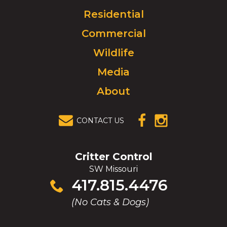
Click
Residential
to
Commercial
go
to
Wildlife
homepage.
Media
About
CONTACT US
(OPENS IN A
(OPENS IN A
NEW
NEW
WINDOW)
WINDOW)
Critter Control
SW Missouri
Click
417.815.4476
to
(No Cats & Dogs)
call