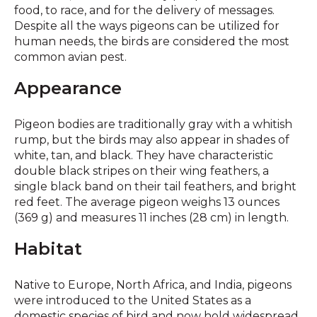
food, to race, and for the delivery of messages.
Despite all the ways pigeons can be utilized for
human needs, the birds are considered the most
common avian pest.
Appearance
Pigeon bodies are traditionally gray with a whitish
rump, but the birds may also appear in shades of
white, tan, and black. They have characteristic
double black stripes on their wing feathers, a
single black band on their tail feathers, and bright
red feet. The average pigeon weighs 13 ounces
(369 g) and measures 11 inches (28 cm) in length.
Habitat
Native to Europe, North Africa, and India, pigeons
were introduced to the United States as a
domestic species of bird and now hold widespread