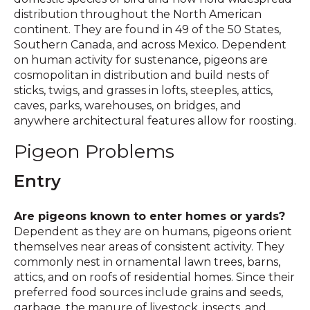
distribution throughout the North American
continent. They are found in 49 of the 50 States,
Southern Canada, and across Mexico. Dependent
on human activity for sustenance, pigeons are
cosmopolitan in distribution and build nests of
sticks, twigs, and grasses in lofts, steeples, attics,
caves, parks, warehouses, on bridges, and
anywhere architectural features allow for roosting.
Pigeon Problems
Entry
Are pigeons known to enter homes or yards?
Dependent as they are on humans, pigeons orient
themselves near areas of consistent activity. They
commonly nest in ornamental lawn trees, barns,
attics, and on roofs of residential homes. Since their
preferred food sources include grains and seeds,
garbage, the manure of livestock, insects, and