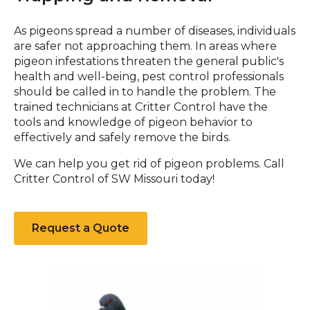
As pigeons spread a number of diseases, individuals
are safer not approaching them. In areas where
pigeon infestations threaten the general public's
health and well-being, pest control professionals
should be called in to handle the problem. The
trained technicians at Critter Control have the
tools and knowledge of pigeon behavior to
effectively and safely remove the birds.
We can help you get rid of pigeon problems. Call
Critter Control of SW Missouri today!
Request a Quote