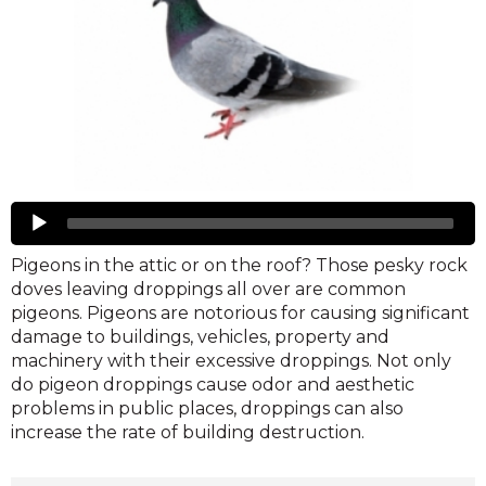
Pigeons
Audio
Player
Pigeons in the attic or on the roof? Those pesky rock
doves leaving droppings all over are common
pigeons. Pigeons are notorious for causing significant
damage to buildings, vehicles, property and
machinery with their excessive droppings. Not only
do pigeon droppings cause odor and aesthetic
problems in public places, droppings can also
increase the rate of building destruction.