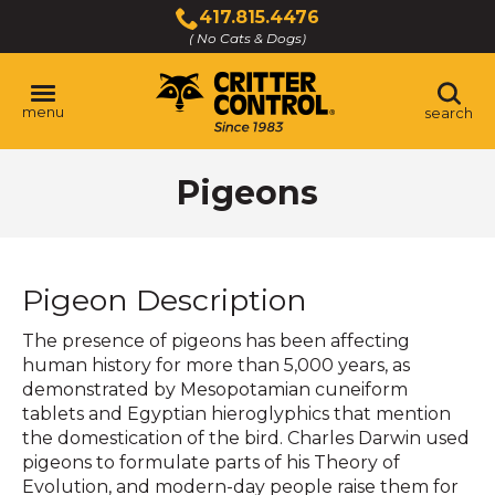
Skip
417.815.4476
to
( No Cats & Dogs)
Click
Main
to
Content
call
menu
search
Pigeons
Pigeon Description
The presence of pigeons has been affecting
human history for more than 5,000 years, as
demonstrated by Mesopotamian cuneiform
tablets and Egyptian hieroglyphics that mention
the domestication of the bird. Charles Darwin used
pigeons to formulate parts of his Theory of
Evolution, and modern-day people raise them for