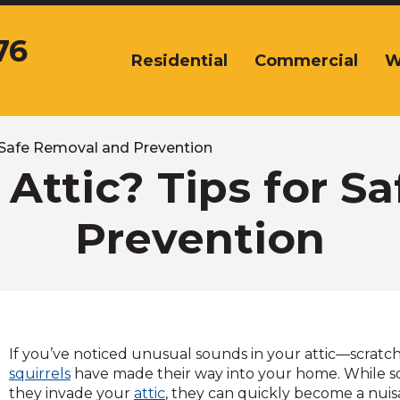
76
Residential
Commercial
W
The
site
navigation
utilizes
arrow,
or Safe Removal and Prevention
enter,
e Attic? Tips for 
escape,
and
Prevention
space
bar
key
commands.
Left
and
right
If you’ve noticed unusual sounds in your attic—scratchi
arrows
squirrels
have made their way into your home. While sq
move
they invade your
attic
, they can quickly become a nui