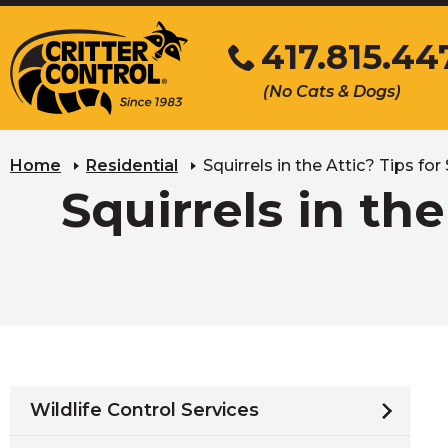
Skip
417.815.44
to
Main
Click
(No Cats & Dogs)
Content
to
call
Home
Residential
Squirrels in the Attic? Tips f
Squirrels in th
Wildlife Control Services