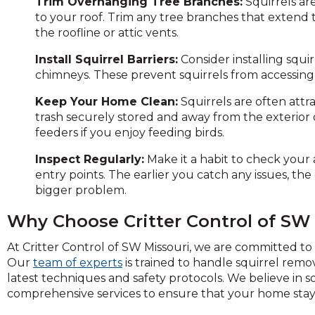
Trim Overhanging Tree Branches:
Squirrels ar
to your roof. Trim any tree branches that extend t
the roofline or attic vents.
Install Squirrel Barriers:
Consider installing squir
chimneys. These prevent squirrels from accessing th
Keep Your Home Clean:
Squirrels are often attr
trash securely stored and away from the exterior 
feeders if you enjoy feeding birds.
Inspect Regularly:
Make it a habit to check your 
entry points. The earlier you catch any issues, the
bigger problem.
Why Choose Critter Control of SW
At Critter Control of SW Missouri, we are committed to 
Our
team of experts
is trained to handle squirrel rem
latest techniques and safety protocols. We believe in so
comprehensive services to ensure that your home stays 