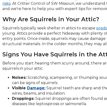
across
risks
. At Critter Control of SW Missouri, we understand
top
and we’re here to help you with expert tips for removi
level
links
Why Are Squirrels in Your Attic?
and
expand
Squirrels typically seek shelter in attics to escape
preda
/
young. Attics provide a perfect hideaway with plenty of 
close
entry points. Once inside, squirrels may cause damage b
menus
structural materials. In the colder months, they may al
in
Signs You Have Squirrels in the At
sub
levels.
Before you start hearing them scurry around, there are
Up
squirrels in your attic:
and
Down
Noises:
Scratching, scampering, or thumping soun
arrows
can be signs of squirrels.
will
Visible
Damage:
Squirrel teeth are sharp and th
open
wires, beams, and insulation.
main
Droppings:
Squirrel droppings are often found ar
level
diseases like leptospirosis or salmonella.
menus