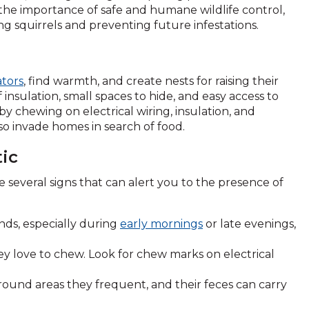
 the importance of safe and humane wildlife control,
ng squirrels and preventing future infestations.
tors
, find warmth, and create nests for raising their
insulation, small spaces to hide, and easy access to
y chewing on electrical wiring, insulation, and
so invade homes in search of food.
tic
 several signs that can alert you to the presence of
ds, especially during
early mornings
or late evenings,
ey love to chew. Look for chew marks on electrical
ound areas they frequent, and their feces can carry