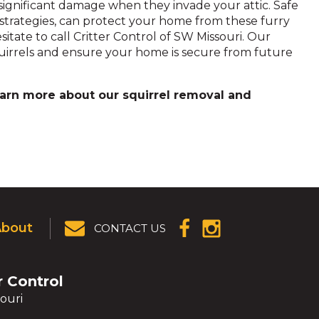
significant damage when they invade your attic. Safe
strategies, can protect your home from these furry
esitate to call Critter Control of SW Missouri. Our
quirrels and ensure your home is secure from future
arn more about our squirrel removal and
About
CONTACT US
(OPENS IN A
(OPENS IN A
NEW
NEW
WINDOW)
WINDOW)
r Control
ouri