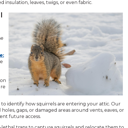
insulation, leaves, twigs, or even fabric.
l
ne
e:
ge
ion
ure
s to identify how squirrels are entering your attic. Our
 holes, gaps, or damaged areas around vents, eaves, or
ent future access.
lethal traps to capture squirrels and relocate them to