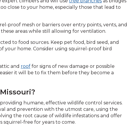
e expert climbers and will use
tree branches
as bridges
oo close to your home, especially those that lead to
rel-proof mesh or barriers over entry points, vents, and
ese areas while still allowing for ventilation.
acted to food sources. Keep pet food, bird seed, and
of your home. Consider using squirrel-proof bird
attic and
roof
for signs of new damage or possible
 easier it will be to fix them before they become a
 Missouri?
providing humane, effective wildlife control services.
oval and prevention with the utmost care, using the
lving the root cause of wildlife infestations and offer
squirrel-free for years to come.