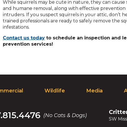
While squirrels may be cute in nature, they can cause 
and humane removal, along with effective prevention 
intruders. If you suspect squirrels in your attic, don’t h
trained professionals are ready to safely remove the s
infestations.
Contact us today
to schedule an inspection and le
prevention services!
mmercial
Wildlife
Media
Critte
7.815.4476
(No Cats & Dogs)
SW Miss