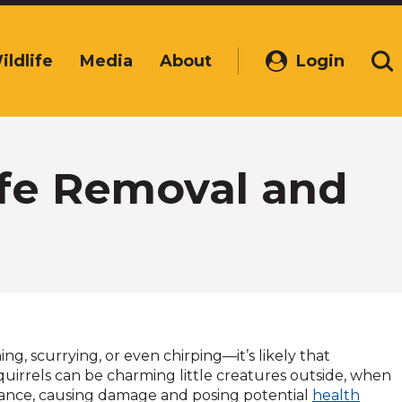
ildlife
Media
About
Login
(Opens
Se
in
a
new
window)
Safe Removal and
ng, scurrying, or even chirping—it’s likely that
uirrels can be charming little creatures outside, when
sance, causing damage and posing potential
health