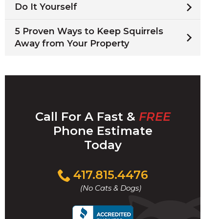
Do It Yourself
5 Proven Ways to Keep Squirrels
Away from Your Property
Call For A Fast &
FREE
Phone Estimate
Today
Click
417.815.4476
to
(No Cats & Dogs)
call