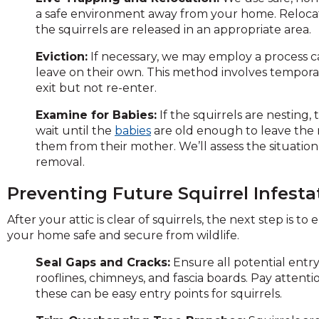
on
a safe environment away from your home. Relocati
to
the squirrels are released in an appropriate area.
the
next
Eviction:
If necessary, we may employ a process ca
part
leave on their own. This method involves temporari
of
exit but not re-enter.
the
Examine for Babies:
If the squirrels are nesting,
site
wait until the
babies
are old enough to leave the 
rather
them from their mother. We’ll assess the situatio
than
removal.
go
through
Preventing Future Squirrel Infesta
menu
items.
After your attic is clear of squirrels, the next step is 
your home safe and secure from wildlife.
Seal Gaps and Cracks:
Ensure all potential entry
rooflines, chimneys, and fascia boards. Pay attent
these can be easy entry points for squirrels.