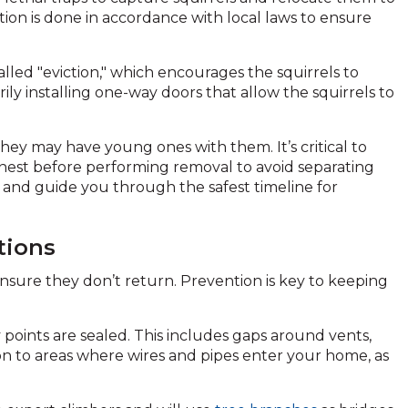
on is done in accordance with local laws to ensure
lled "eviction," which encourages the squirrels to
ly installing one-way doors that allow the squirrels to
 they may have young ones with them. It’s critical to
nest before performing removal to avoid separating
n and guide you through the safest timeline for
tions
to ensure they don’t return. Prevention is key to keeping
 points are sealed. This includes gaps around vents,
ion to areas where wires and pipes enter your home, as