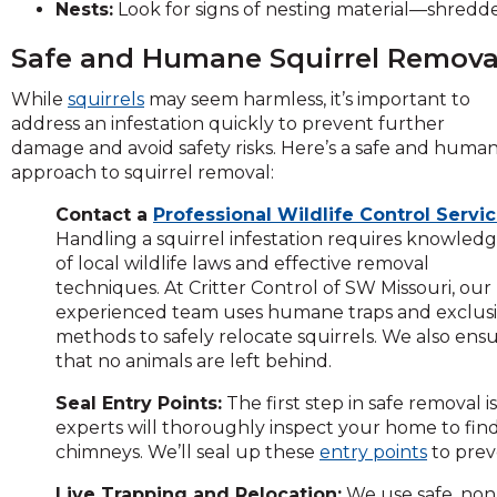
Nests:
Look for signs of nesting material—shredded 
and
toggle
Safe and Humane Squirrel Remova
through
sub
While
squirrels
may seem harmless, it’s important to
tier
address an infestation quickly to prevent further
links.
damage and avoid safety risks. Here’s a safe and huma
Enter
approach to squirrel removal:
and
space
Contact a
Professional Wildlife Control Servic
open
Handling a squirrel infestation requires knowled
menus
of local wildlife laws and effective removal
and
techniques. At Critter Control of SW Missouri, our
escape
experienced team uses humane traps and exclus
closes
methods to safely relocate squirrels. We also ens
them
that no animals are left behind.
as
Seal Entry Points:
The first step in safe removal i
well.
experts will thoroughly inspect your home to find
Tab
chimneys. We’ll seal up these
entry points
to prev
will
move
Live Trapping and Relocation:
We use safe, non-