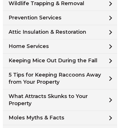
Wildlife Trapping & Removal
Prevention Services
Attic Insulation & Restoration
Home Services
Keeping Mice Out During the Fall
5 Tips for Keeping Raccoons Away
from Your Property
What Attracts Skunks to Your
Property
Moles Myths & Facts