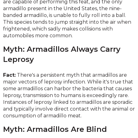
are capable of performing this feat, and the only
armadillo present in the United States, the nine-
banded armadillo, is unable to fully roll into a ball.
This species tends to jump straight into the air when
frightened, which sadly makes collisions with
automobiles more common.
Myth: Armadillos Always Carry
Leprosy
Fact:
There's a persistent myth that armadillos are
major vectors of leprosy infection. While it's true that
some armadillos can harbor the bacteria that causes
leprosy, transmission to humans is exceedingly rare.
Instances of leprosy linked to armadillos are sporadic
and typically involve direct contact with the animal or
consumption of armadillo meat.
Myth: Armadillos Are Blind