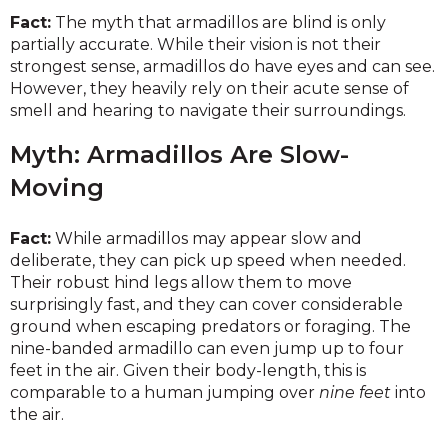
Fact:
The myth that armadillos are blind is only
partially accurate. While their vision is not their
strongest sense, armadillos do have eyes and can see.
However, they heavily rely on their acute sense of
smell and hearing to navigate their surroundings.
Myth: Armadillos Are Slow-
Moving
Fact:
While armadillos may appear slow and
deliberate, they can pick up speed when needed.
Their robust hind legs allow them to move
surprisingly fast, and they can cover considerable
ground when escaping predators or foraging. The
nine-banded armadillo can even jump up to four
feet in the air. Given their body-length, this is
comparable to a human jumping over
nine feet
into
the air.