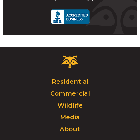
call
Critter
Control
Logo.
Click
Residential
to
Commercial
go
to
Wildlife
homepage.
Media
About