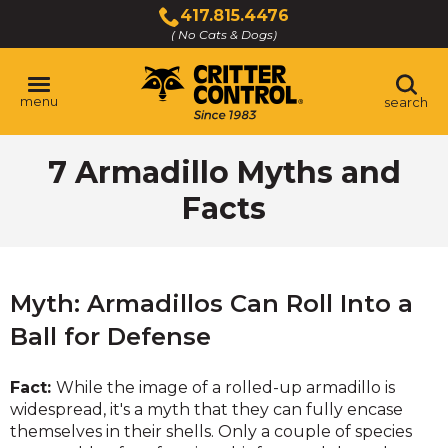
Skip
417.815.4476
to
( No Cats & Dogs)
Click
Main
to
Content
call
menu
search
7 Armadillo Myths and
Facts
Myth: Armadillos Can Roll Into a
Ball for Defense
Fact:
While the image of a rolled-up armadillo is
widespread, it's a myth that they can fully encase
themselves in their shells. Only a couple of species