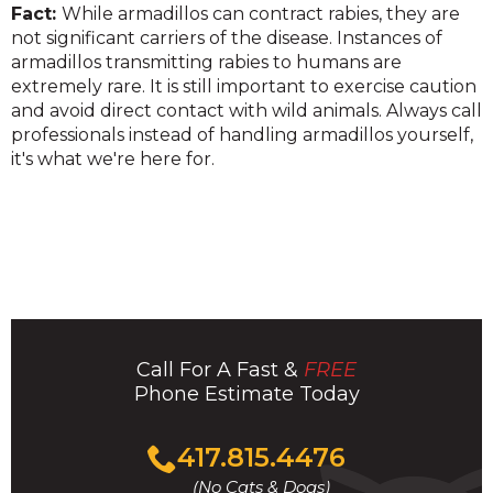
Fact:
While armadillos can contract rabies, they are
not significant carriers of the disease. Instances of
armadillos transmitting rabies to humans are
extremely rare. It is still important to exercise caution
and avoid direct contact with wild animals. Always call
professionals instead of handling armadillos yourself,
it's what we're here for.
Call For A Fast &
FREE
Phone Estimate Today
Click
417.815.4476
to
(No Cats & Dogs)