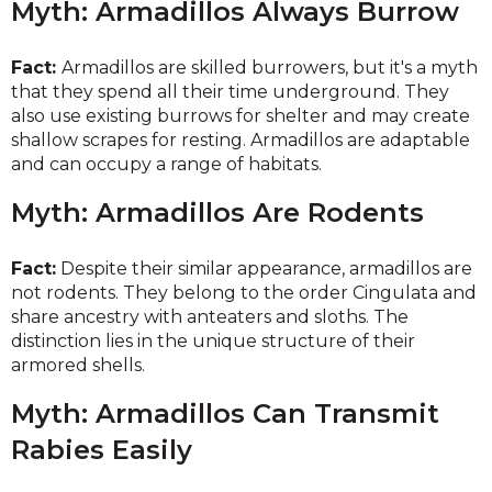
Myth: Armadillos Always Burrow
Fact:
Armadillos are skilled burrowers, but it's a myth
that they spend all their time underground. They
also use existing burrows for shelter and may create
shallow scrapes for resting. Armadillos are adaptable
and can occupy a range of habitats.
Myth: Armadillos Are Rodents
Fact:
Despite their similar appearance, armadillos are
not rodents. They belong to the order Cingulata and
share ancestry with anteaters and sloths. The
distinction lies in the unique structure of their
armored shells.
Myth: Armadillos Can Transmit
Rabies Easily