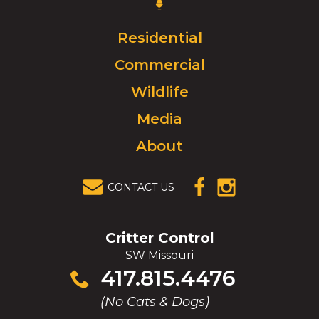
Control
Logo.
Click
Residential
to
Commercial
go
to
Wildlife
homepage.
Media
About
CONTACT US
(OPENS IN A
(OPENS IN A
NEW
NEW
WINDOW)
WINDOW)
Critter Control
SW Missouri
Click
417.815.4476
to
(No Cats & Dogs)
call