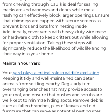
from chewing through. Caulk is ideal for sealing
cracks around windows and doors, while metal
flashing can effectively block larger openings. Ensure
that chimneys are capped with secure screens to
prevent birds and bats from nesting inside.
Additionally, cover vents with heavy-duty wire mesh
or hardware cloth to keep critters out while allowing
for proper ventilation. Taking these steps will
significantly reduce the likelihood of wildlife finding
their way into your home.
Maintain Your Yard
Your
yard plays a critical role in wildlife exclusion
.
Keeping it tidy and well-maintained can deter
animals from settling nearby. Regularly trim
overhanging branches that may provide access to
your roof, and ensure that bushes and shrubs are
well-kept to minimize hiding spots. Remove debris
such as fallen branches, piles of leaves, and old
furniture that can serve as potential nesting sites.