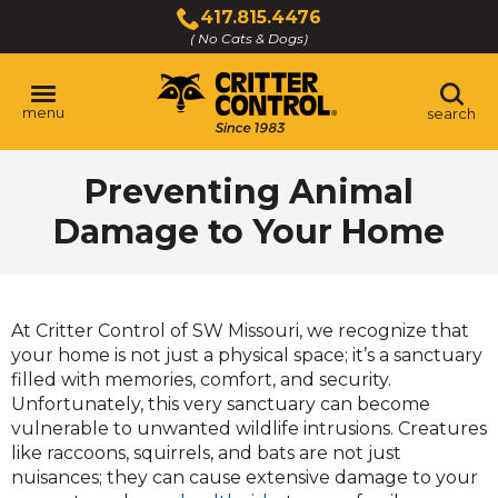
Skip
417.815.4476
to
( No Cats & Dogs)
Click
Main
to
Content
call
menu
search
Preventing Animal
Damage to Your Home
At Critter Control of SW Missouri, we recognize that
your home is not just a physical space; it’s a sanctuary
filled with memories, comfort, and security.
Unfortunately, this very sanctuary can become
vulnerable to unwanted wildlife intrusions. Creatures
like raccoons, squirrels, and bats are not just
nuisances; they can cause extensive damage to your