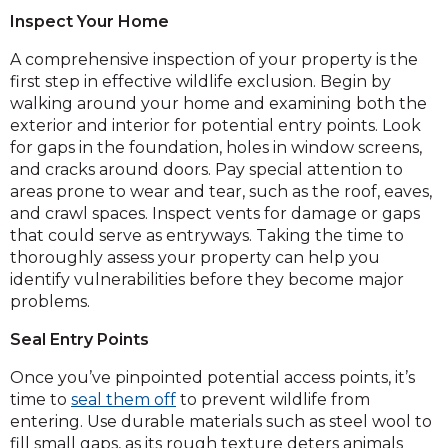
Inspect Your Home
A comprehensive inspection of your property is the
first step in effective wildlife exclusion. Begin by
walking around your home and examining both the
exterior and interior for potential entry points. Look
for gaps in the foundation, holes in window screens,
and cracks around doors. Pay special attention to
areas prone to wear and tear, such as the roof, eaves,
and crawl spaces. Inspect vents for damage or gaps
that could serve as entryways. Taking the time to
thoroughly assess your property can help you
identify vulnerabilities before they become major
problems.
Seal Entry Points
Once you’ve pinpointed potential access points, it’s
time to
seal them off
to prevent wildlife from
entering. Use durable materials such as steel wool to
fill small gaps, as its rough texture deters animals