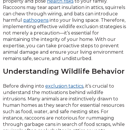
property and pose
health risks
to your family.
Raccoons may tear apart insulation in attics, squirrels
can chew through wiring, and bats can introduce
harmful
pathogens
into your living space. Therefore,
implementing effective wildlife exclusion strategies is
not merely a precaution—it’s essential for
maintaining the integrity of your home. With our
expertise, you can take proactive steps to prevent
animal damage and ensure your living environment
remains safe, secure, and undisturbed.
Understanding Wildlife Behavior
Before diving into
exclusion tactics
, it’s crucial to
understand the motivations behind wildlife
intrusions. Many animals are instinctively drawn to
human homes as they search for essential resources
such as food, water, and safe nesting sites. For
instance, raccoons are notorious for rummaging
through garbage cans in search of food scraps, while