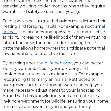
squirrels often seek shelter in attics or vents,
especially during colder months when they require
warmth and safety to raise their young.
Each species has unique behaviors that dictate their
nesting and foraging habits. For example,
nocturnal
animals
like raccoons and opossums are more active
at night, increasing the likelihood of them venturing
into urban areas for food. Understanding these
patterns allows homeowners to anticipate potential
invasions and take proactive measures.
By learning about
wildlife behavior
, you can better
identify vulnerabilities in your property and
implement strategies to mitigate risks. For example,
recognizing that many animals are attracted to
overgrown shrubs or standing water can help you
make necessary adjustments to your landscaping.
Armed with this knowledge, you can create a less
inviting environment for wildlife, ensuring your home
remains a safe haven for you and your family.