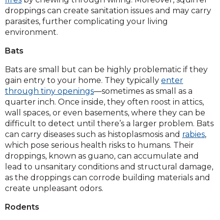
droppings can create sanitation issues and may carry
parasites, further complicating your living
environment.
Bats
Bats are small but can be highly problematic if they
gain entry to your home. They typically
enter
through tiny openings
—sometimes as small as a
quarter inch. Once inside, they often roost in attics,
wall spaces, or even basements, where they can be
difficult to detect until there’s a larger problem. Bats
can carry diseases such as histoplasmosis and
rabies
,
which pose serious health risks to humans. Their
droppings, known as guano, can accumulate and
lead to unsanitary conditions and structural damage,
as the droppings can corrode building materials and
create unpleasant odors.
Rodents