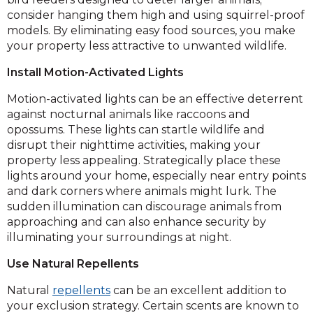
consider hanging them high and using squirrel-proof
models. By eliminating easy food sources, you make
your property less attractive to unwanted wildlife.
Install Motion-Activated Lights
Motion-activated lights can be an effective deterrent
against nocturnal animals like raccoons and
opossums. These lights can startle wildlife and
disrupt their nighttime activities, making your
property less appealing. Strategically place these
lights around your home, especially near entry points
and dark corners where animals might lurk. The
sudden illumination can discourage animals from
approaching and can also enhance security by
illuminating your surroundings at night.
Use Natural Repellents
Natural
repellents
can be an excellent addition to
your exclusion strategy. Certain scents are known to