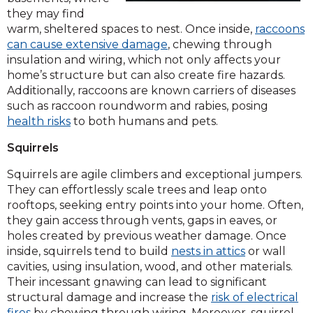
they may find
warm, sheltered spaces to nest. Once inside,
raccoons
can cause extensive damage
, chewing through
insulation and wiring, which not only affects your
home’s structure but can also create fire hazards.
Additionally, raccoons are known carriers of diseases
such as raccoon roundworm and rabies, posing
health risks
to both humans and pets.
Squirrels
Squirrels are agile climbers and exceptional jumpers.
They can effortlessly scale trees and leap onto
rooftops, seeking entry points into your home. Often,
they gain access through vents, gaps in eaves, or
holes created by previous weather damage. Once
inside, squirrels tend to build
nests in attics
or wall
cavities, using insulation, wood, and other materials.
Their incessant gnawing can lead to significant
structural damage and increase the
risk of electrical
fires
by chewing through wiring. Moreover, squirrel