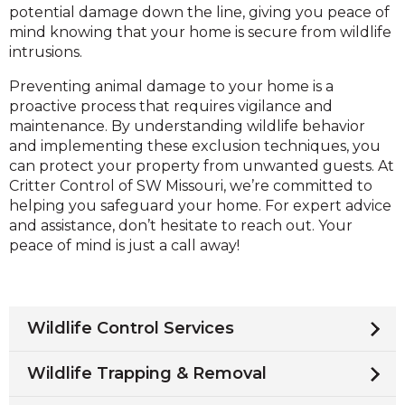
potential damage down the line, giving you peace of
mind knowing that your home is secure from wildlife
intrusions.
Preventing animal damage to your home is a
proactive process that requires vigilance and
maintenance. By understanding wildlife behavior
and implementing these exclusion techniques, you
can protect your property from unwanted guests. At
Critter Control of SW Missouri, we’re committed to
helping you safeguard your home. For expert advice
and assistance, don’t hesitate to reach out. Your
peace of mind is just a call away!
Wildlife Control Services
Wildlife Trapping & Removal