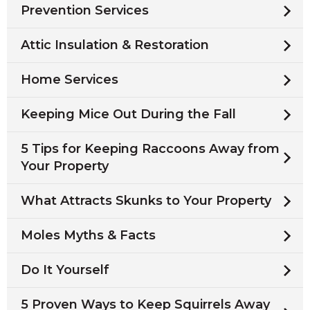
Prevention Services
Attic Insulation & Restoration
Home Services
Keeping Mice Out During the Fall
5 Tips for Keeping Raccoons Away from
Your Property
What Attracts Skunks to Your Property
Moles Myths & Facts
Do It Yourself
5 Proven Ways to Keep Squirrels Away