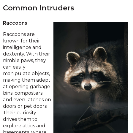
Common Intruders
Raccoons
Raccoons are
known for their
intelligence and
dexterity. With their
nimble paws, they
can easily
manipulate objects,
making them adept
at opening garbage
bins, composters,
and even latches on
doors or pet doors.
Their curiosity
drives them to
explore attics and
basements, where