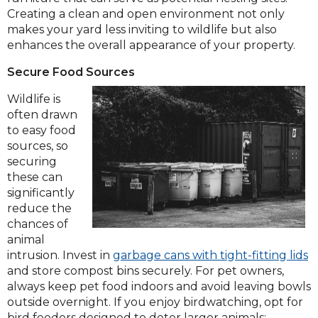
Creating a clean and open environment not only
makes your yard less inviting to wildlife but also
enhances the overall appearance of your property.
Secure Food Sources
Wildlife is
often drawn
to easy food
sources, so
securing
these can
significantly
reduce the
chances of
animal
intrusion. Invest in
garbage cans with tight-fitting lids
and store compost bins securely. For pet owners,
always keep pet food indoors and avoid leaving bowls
outside overnight. If you enjoy birdwatching, opt for
bird feeders designed to deter larger animals;