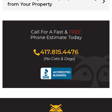
from Your Property
Call For A Fast &
FREE
Phone Estimate Today
Click
417.815.4476
to
(No Cats & Dogs)
call
Critter