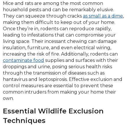
Mice and rats are among the most common
household pests and can be remarkably elusive.
They can squeeze through cracks
as small as a dime
,
making them difficult to keep out of your home.
Once they’re in, rodents can reproduce rapidly,
leading to infestations that can compromise your
living space. Their incessant chewing can damage
insulation, furniture, and even electrical wiring,
increasing the risk of fire. Additionally, rodents can
contaminate food
supplies and surfaces with their
droppings and urine, posing serious health risks
through the transmission of diseases such as
hantavirus and leptospirosis. Effective exclusion and
control measures are essential to prevent these
common intruders from making your home their
own.
Essential Wildlife Exclusion
Techniques