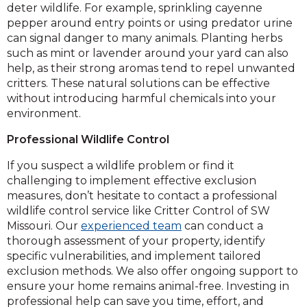
deter wildlife. For example, sprinkling cayenne
pepper around entry points or using predator urine
can signal danger to many animals. Planting herbs
such as mint or lavender around your yard can also
help, as their strong aromas tend to repel unwanted
critters. These natural solutions can be effective
without introducing harmful chemicals into your
environment.
Professional Wildlife Control
If you suspect a wildlife problem or find it
challenging to implement effective exclusion
measures, don’t hesitate to contact a professional
wildlife control service like Critter Control of SW
Missouri. Our
experienced team
can conduct a
thorough assessment of your property, identify
specific vulnerabilities, and implement tailored
exclusion methods. We also offer ongoing support to
ensure your home remains animal-free. Investing in
professional help can save you time, effort, and